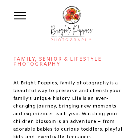
FAMILY, SENIOR & LIFESTYLE
PHOTOGRAPHY
At Bright Poppies, family photography is a
beautiful way to preserve and cherish your
family's unique history. Life is an ever-
changing journey, bringing new moments
and experiences each year. Watching your
children blossom is an adventure – from
adorable babies to curious toddlers, playful
kids, and, eventually, teenagers.