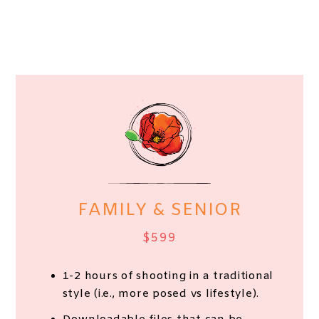
FAMILY & SENIOR
$599
1-2 hours of shooting in a traditional
style (i.e., more posed vs lifestyle).