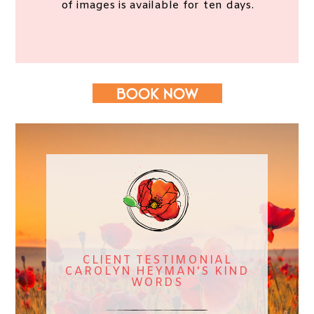
of images is available for ten days.
CLIENT TESTIMONIAL
CAROLYN HEYMAN'S KIND
WORDS