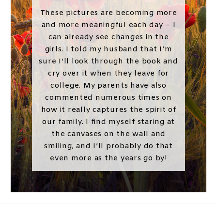
These pictures are becoming more
and more meaningful each day – I
can already see changes in the
girls. I told my husband that I’m
sure I’ll look through the book and
cry over it when they leave for
college. My parents have also
commented numerous times on
how it really captures the spirit of
our family. I find myself staring at
the canvases on the wall and
smiling, and I’ll probably do that
even more as the years go by!