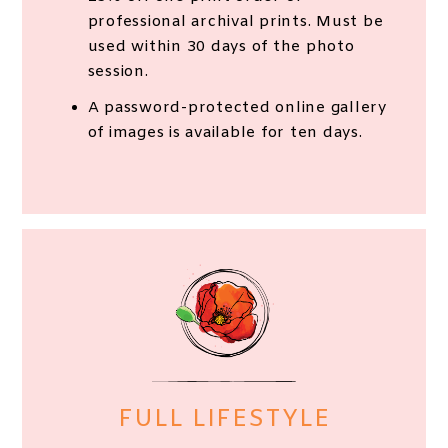
professional archival prints. Must be
used within 30 days of the photo
session.
A password-protected online gallery
of images is available for ten days.
FULL LIFESTYLE