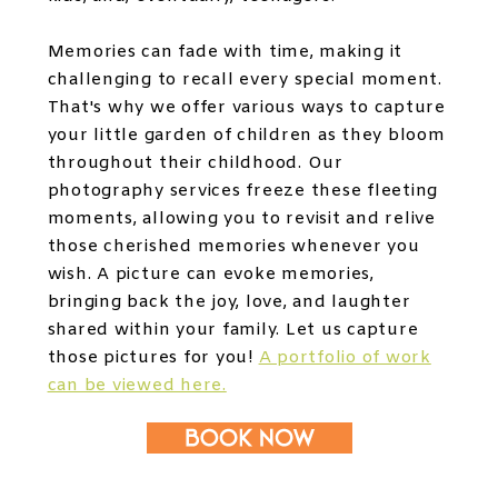
Memories can fade with time, making it
challenging to recall every special moment.
That's why we offer various ways to capture
your little garden of children as they bloom
throughout their childhood. Our
photography services freeze these fleeting
moments, allowing you to revisit and relive
those cherished memories whenever you
wish. A picture can evoke memories,
bringing back the joy, love, and laughter
shared within your family. Let us capture
those pictures for you!
A portfolio of work
can be viewed here.