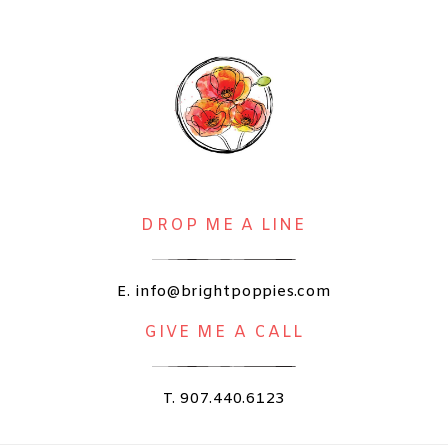
DROP ME A LINE
E. info@brightpoppies.com
GIVE ME A CALL
T. 907.440.6123