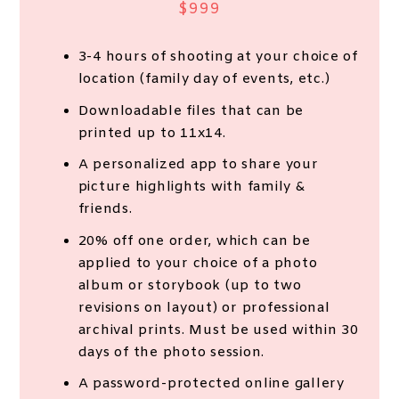
$999
3-4 hours of shooting at your choice of
location (family day of events, etc.)
Downloadable files that can be
printed up to 11x14.
A personalized app to share your
picture highlights with family &
friends.
20% off one order, which can be
applied to your choice of a photo
album or storybook (up to two
revisions on layout) or professional
archival prints. Must be used within 30
days of the photo session.
A password-protected online gallery