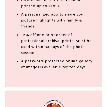
Downloadable files that can be
printed up to 11x14.
A personalized app to share your
picture highlights with family &
friends.
15% off one print order of
professional archival prints. Must be
used within 30 days of the photo
session.
A password-protected online gallery
of images is available for ten days.