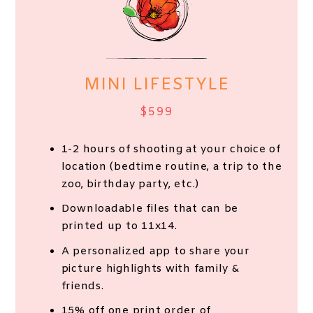
MINI LIFESTYLE
$599
1-2 hours of shooting at your choice of
location (bedtime routine, a trip to the
zoo, birthday party, etc.)
Downloadable files that can be
printed up to 11x14.
A personalized app to share your
picture highlights with family &
friends.
15% off one print order of