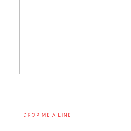
DROP ME A LINE