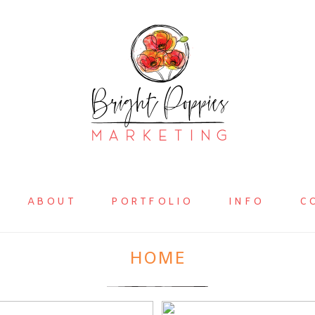
ABOUT
PORTFOLIO
INFO
C
HOME