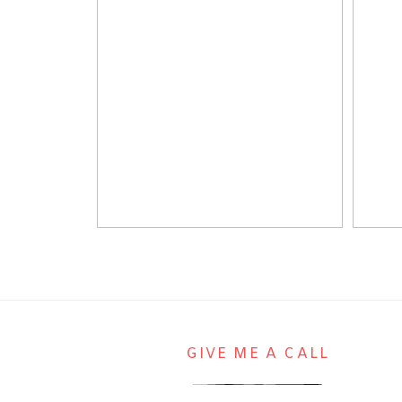
GIVE ME A CALL