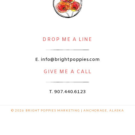
DROP ME A LINE
E. info@brightpoppies.com
GIVE ME A CALL
T. 907.440.6123
© 2026 BRIGHT POPPIES MARKETING | ANCHORAGE, ALASKA