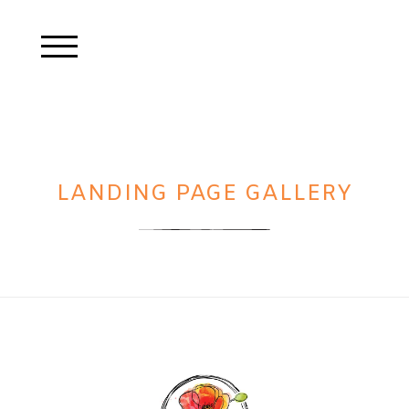
LANDING PAGE GALLERY